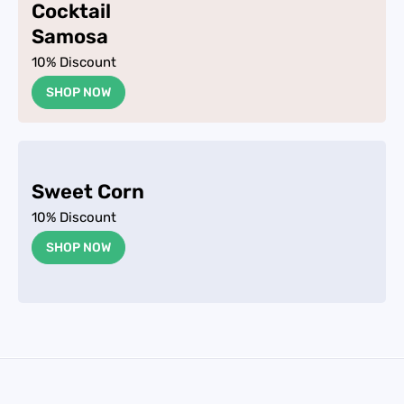
Cocktail
Samosa
10% Discount
SHOP NOW
Sweet Corn
10% Discount
SHOP NOW