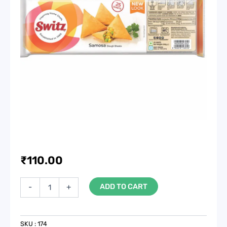
₹
110.00
Samosa
ADD TO CART
-
+
Patti,
3x10,
50
Sheets,
SKU :
174