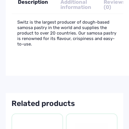
Description
Additional
Reviews
information
(0)
Switz is the largest producer of dough-based
samosa pastry in the world and supplies the
product to over 20 countries. Our samosa pastry
is renowned for its flavour, crispiness and easy-
to-use.
Related products