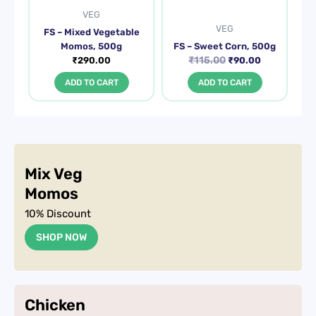
VEG
VEG
FS – Mixed Vegetable
Momos, 500g
FS – Sweet Corn, 500g
₹
115.00
₹
290.00
₹
90.00
ADD TO CART
ADD TO CART
Mix Veg
Momos
10% Discount
SHOP NOW
Chicken