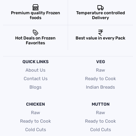
Premium quality Frozen
Temperature controlled
foods
Delivery
Hot Deals on Frozen
Best value in every Pack
Favorites
QUICK LINKS
VEG
About Us
Raw
Contact Us
Ready to Cook
Blogs
Indian Breads
CHICKEN
MUTTON
Raw
Raw
Ready to Cook
Ready to Cook
Cold Cuts
Cold Cuts