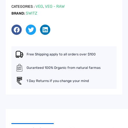
500g
VEG
VEG - RAW
CATEGORIES :
,
quantity
SWITZ
BRAND:
Free Shipping apply to all orders over $100
Guranteed 100% Organic from natural farmas
1 Day Returns if you change your mind