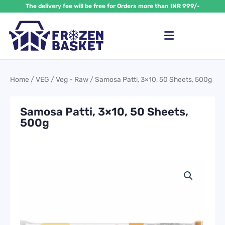
Skip
The delivery fee will be free for Orders more than INR 999/-
to
content
Home
/
VEG
/
Veg - Raw
/ Samosa Patti, 3×10, 50 Sheets, 500g
Samosa Patti, 3×10, 50 Sheets,
500g