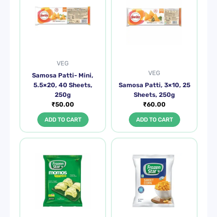
VEG
VEG
Samosa Patti- Mini,
5.5×20, 40 Sheets,
Samosa Patti, 3×10, 25
250g
Sheets, 250g
₹
50.00
₹
60.00
ADD TO CART
ADD TO CART
Original
Current
price
price
was:
is:
₹115.00.
₹90.00.