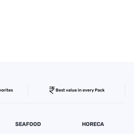
vorites
Best value in every Pack
SEAFOOD
HORECA