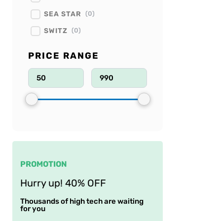
SEA STAR
(
0
)
SWITZ
(
0
)
PRICE RANGE
PROMOTION
Hurry up! 40% OFF
Thousands of high tech are waiting
for you