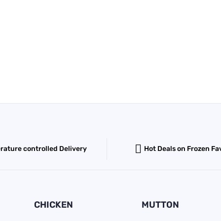
ature controlled Delivery
Hot Deals on Frozen Fa
CHICKEN
MUTTON