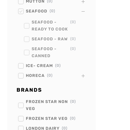
MUTTON
(
0
)
SEAFOOD
(
0
)
SEAFOOD -
(
0
)
READY TO COOK
SEAFOOD - RAW
(
0
)
SEAFOOD -
(
0
)
CANNED
ICE- CREAM
(
0
)
HORECA
(
0
)
BRANDS
FROZEN STAR NON
(
0
)
VEG
FROZEN STAR VEG
(
0
)
LONDON DAIRY
(
0
)