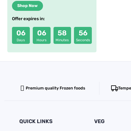
Shop Now
Offer expires in:
06
06
58
56
Days
Hours
Minutes
Seconds
Premium quality Frozen foods
Temper
QUICK LINKS
VEG