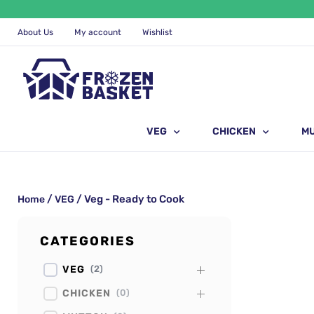
Skip
to
content
About Us
My account
Wishlist
VEG
CHICKEN
M
/
/ Veg - Ready to Cook
Home
VEG
CATEGORIES
VEG
(
2
)
CHICKEN
(
0
)