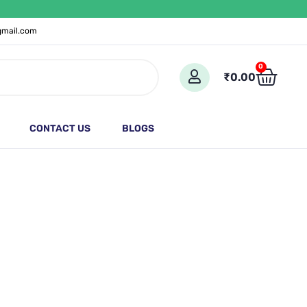
gmail.com
Cart
0
₹
0.00
CONTACT US
BLOGS