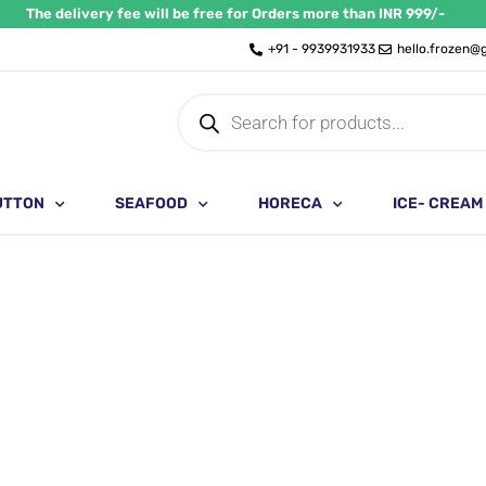
The delivery fee will be free for Orders more than INR 999/-
+91 - 9939931933
hello.frozen@
Products
search
UTTON
SEAFOOD
HORECA
ICE- CREAM