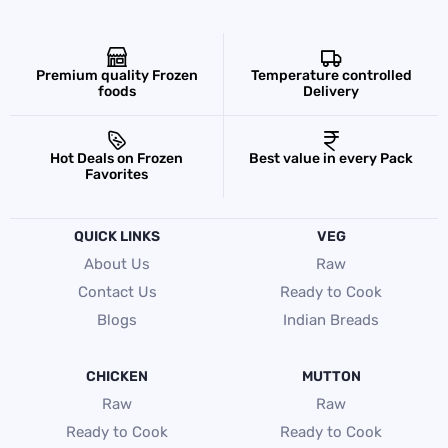
Premium quality Frozen
Temperature controlled
foods
Delivery
Hot Deals on Frozen
Best value in every Pack
Favorites
QUICK LINKS
VEG
About Us
Raw
Contact Us
Ready to Cook
Blogs
Indian Breads
CHICKEN
MUTTON
Raw
Raw
Ready to Cook
Ready to Cook