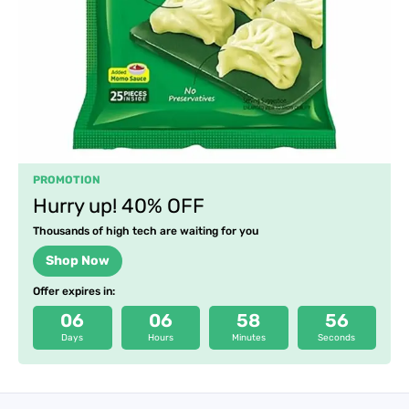
PROMOTION
Hurry up! 40% OFF
Thousands of high tech are waiting for you
Shop Now
Offer expires in:
06
06
58
55
Days
Hours
Minutes
Seconds