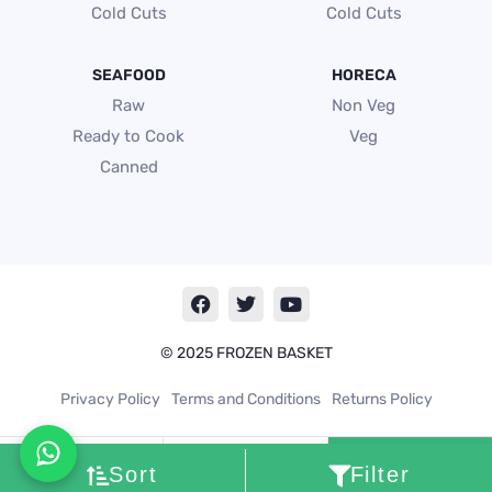
Cold Cuts
Cold Cuts
SEAFOOD
HORECA
Raw
Non Veg
Ready to Cook
Veg
Canned
F
T
Y
a
w
o
c
i
u
e
t
t
© 2025 FROZEN BASKET
b
t
u
o
e
b
Privacy Policy
Terms and Conditions
Returns Policy
o
r
e
k
Cart
0
Sort
Filter
My
account
Search