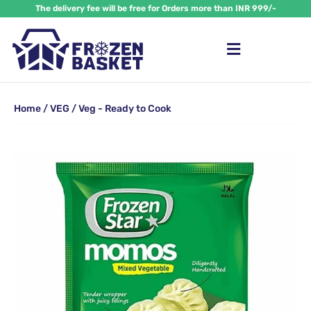
Skip
The delivery fee will be free for Orders more than INR 999/-
to
content
Home
/
VEG
/ Veg - Ready to Cook