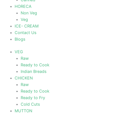
HORECA
Non Veg
Veg
ICE- CREAM
Contact Us
Blogs
VEG
Raw
Ready to Cook
Indian Breads
CHICKEN
Raw
Ready to Cook
Ready to Fry
Cold Cuts
MUTTON