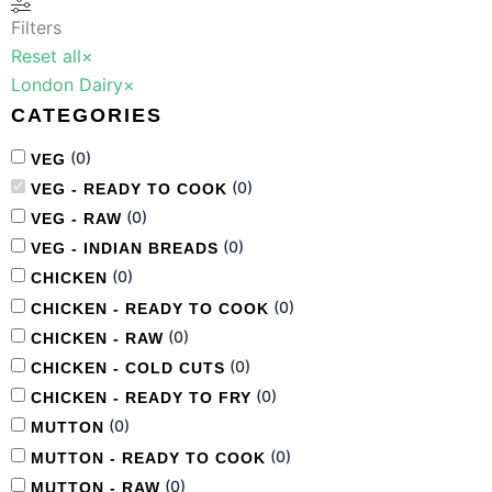
Filters
Reset all
×
London Dairy
×
CATEGORIES
(
0
)
VEG
(
0
)
VEG - READY TO COOK
(
0
)
VEG - RAW
(
0
)
VEG - INDIAN BREADS
(
0
)
CHICKEN
(
0
)
CHICKEN - READY TO COOK
(
0
)
CHICKEN - RAW
(
0
)
CHICKEN - COLD CUTS
(
0
)
CHICKEN - READY TO FRY
(
0
)
MUTTON
(
0
)
MUTTON - READY TO COOK
(
0
)
MUTTON - RAW