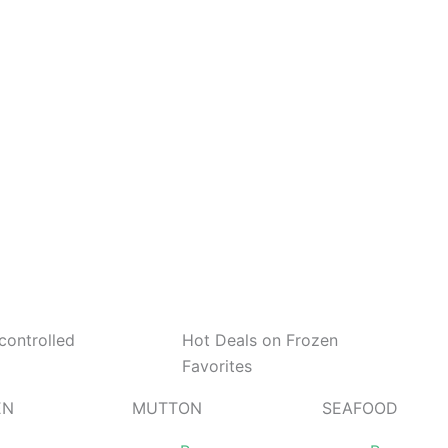
controlled
Hot Deals on Frozen
Favorites
EN
MUTTON
SEAFOOD