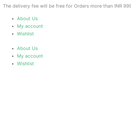
Skip
The delivery fee will be free for Orders more than INR 99
to
About Us
content
My account
Wishlist
About Us
My account
Wishlist