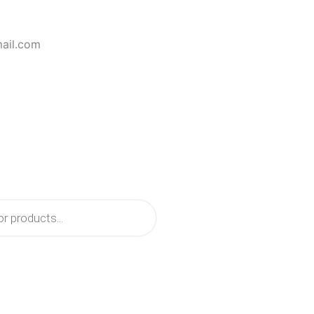
mail.com