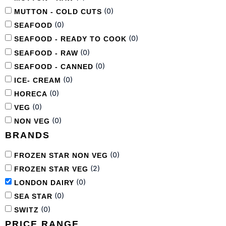
(
0
)
MUTTON - COLD CUTS
(
0
)
SEAFOOD
(
0
)
SEAFOOD - READY TO COOK
(
0
)
SEAFOOD - RAW
(
0
)
SEAFOOD - CANNED
(
0
)
ICE- CREAM
(
0
)
HORECA
(
0
)
VEG
(
0
)
NON VEG
BRANDS
(
0
)
FROZEN STAR NON VEG
(
2
)
FROZEN STAR VEG
(
0
)
LONDON DAIRY
(
0
)
SEA STAR
(
0
)
SWITZ
PRICE RANGE