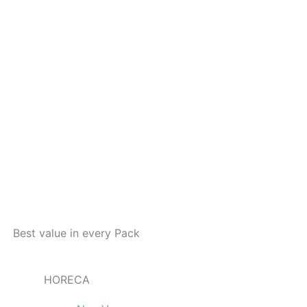
Best value in every Pack
HORECA