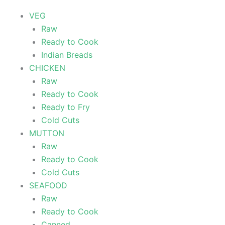
VEG
Raw
Ready to Cook
Indian Breads
CHICKEN
Raw
Ready to Cook
Ready to Fry
Cold Cuts
MUTTON
Raw
Ready to Cook
Cold Cuts
SEAFOOD
Raw
Ready to Cook
Canned