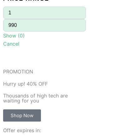
Show
(
0
)
Cancel
PROMOTION
Hurry up! 40% OFF
Thousands of high tech are
waiting for you
Shop Now
Offer expires in: