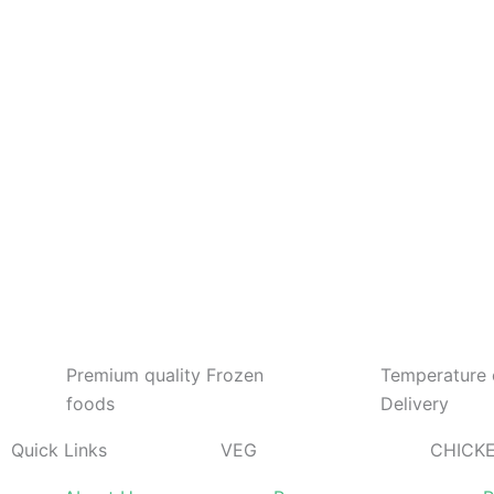
Days
Hours
Minutes
Seconds
Premium quality Frozen
Temperature 
foods
Delivery
Quick Links
VEG
CHICK