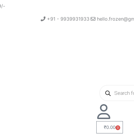
9/-
+91 - 9939931933
hello.frozen@g
Products
search
₹
0.00
0
Cart