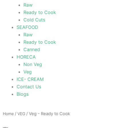
Raw
Ready to Cook
Cold Cuts
SEAFOOD
Raw
Ready to Cook
Canned
HORECA
Non Veg
Veg
ICE- CREAM
Contact Us
Blogs
Home
/
VEG
/ Veg - Ready to Cook