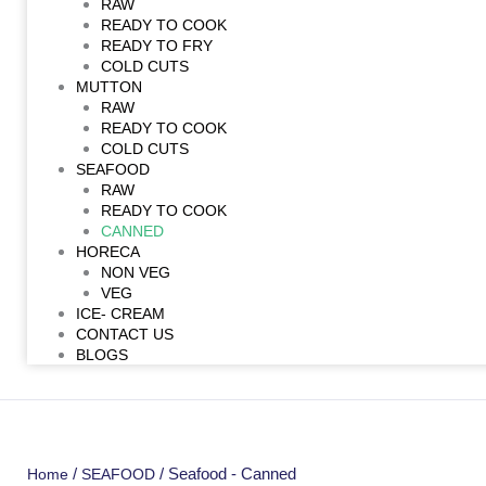
RAW
READY TO COOK
READY TO FRY
COLD CUTS
MUTTON
RAW
READY TO COOK
COLD CUTS
SEAFOOD
RAW
READY TO COOK
CANNED
HORECA
NON VEG
VEG
ICE- CREAM
CONTACT US
BLOGS
/
/ Seafood - Canned
Home
SEAFOOD