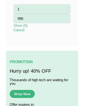
Show
(
0
)
Cancel
PROMOTION
Hurry up! 40% OFF
Thousands of high tech are waiting for
you
Shop Now
Offer expires in: