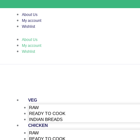
Skip
to
content
About Us
My account
Wishlist
About Us
My account
Wishlist
VEG
RAW
READY TO COOK
INDIAN BREADS
CHICKEN
RAW
READY TO COOK