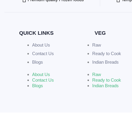
QUICK LINKS
VEG
About Us
Raw
Contact Us
Ready to Cook
Blogs
Indian Breads
About Us
Raw
Contact Us
Ready to Cook
Blogs
Indian Breads