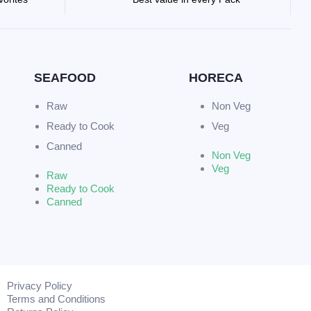
SEAFOOD
HORECA
Raw
Non Veg
Ready to Cook
Veg
Canned
Non Veg
Veg
Raw
Ready to Cook
Canned
Privacy Policy
Terms and Conditions