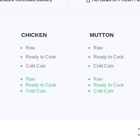
CHICKEN
MUTTON
Raw
Raw
Ready to Cook
Ready to Cook
Cold Cuts
Cold Cuts
Raw
Raw
Ready to Cook
Ready to Cook
Cold Cuts
Cold Cuts