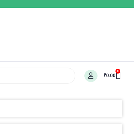
Car
0
₹
0.00