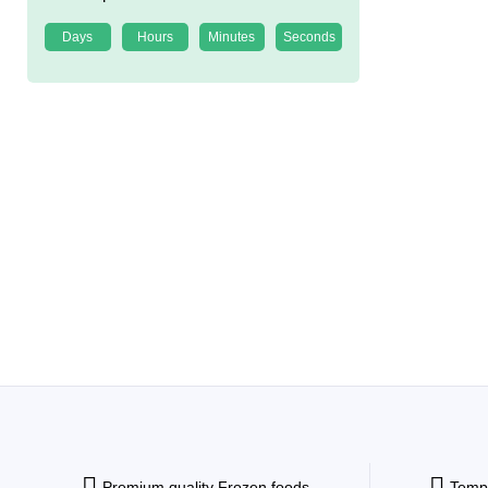
Days
Hours
Minutes
Seconds
Premium quality Frozen foods
Tempe