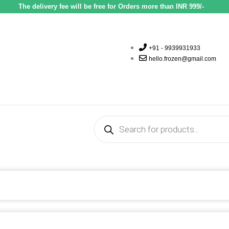
The delivery fee will be free for Orders more than INR 999/-
+91 - 9939931933
hello.frozen@gmail.com
Products
search