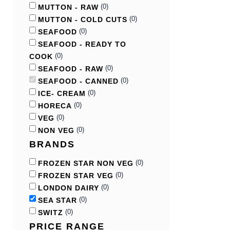
(
0
)
MUTTON - RAW
(
0
)
MUTTON - COLD CUTS
(
0
)
SEAFOOD
SEAFOOD - READY TO
(
0
)
COOK
(
0
)
SEAFOOD - RAW
(
0
)
SEAFOOD - CANNED
(
0
)
ICE- CREAM
(
0
)
HORECA
(
0
)
VEG
(
0
)
NON VEG
BRANDS
(
0
)
FROZEN STAR NON VEG
(
0
)
FROZEN STAR VEG
(
0
)
LONDON DAIRY
(
0
)
SEA STAR
(
0
)
SWITZ
PRICE RANGE