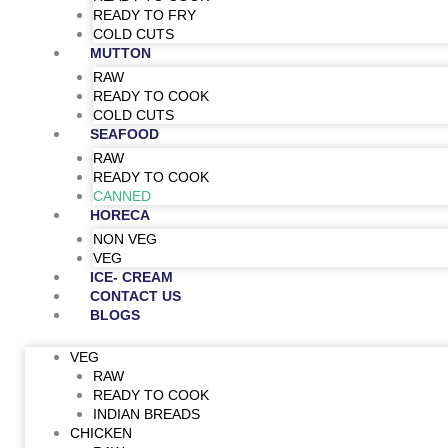
READY TO FRY
COLD CUTS
MUTTON
RAW
READY TO COOK
COLD CUTS
SEAFOOD
RAW
READY TO COOK
CANNED
HORECA
NON VEG
VEG
ICE- CREAM
CONTACT US
BLOGS
VEG
RAW
READY TO COOK
INDIAN BREADS
CHICKEN