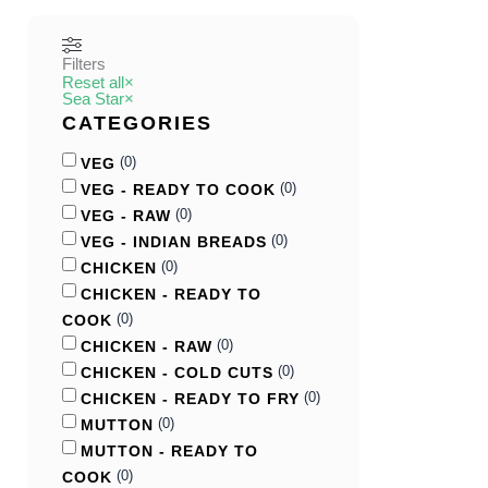
Filters
Reset all
×
Sea Star
×
CATEGORIES
(
0
)
VEG
(
0
)
VEG - READY TO COOK
(
0
)
VEG - RAW
(
0
)
VEG - INDIAN BREADS
(
0
)
CHICKEN
CHICKEN - READY TO
(
0
)
COOK
(
0
)
CHICKEN - RAW
(
0
)
CHICKEN - COLD CUTS
(
0
)
CHICKEN - READY TO FRY
(
0
)
MUTTON
MUTTON - READY TO
(
0
)
COOK