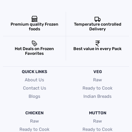
Premium quality Frozen
Temperature controlled
foods
Delivery
Hot Deals on Frozen
Best value in every Pack
Favorites
QUICK LINKS
VEG
About Us
Raw
Contact Us
Ready to Cook
Blogs
Indian Breads
CHICKEN
MUTTON
Raw
Raw
Ready to Cook
Ready to Cook