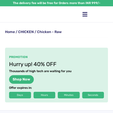
Skip
The delivery fee will be free for Orders more than INR 999/-
to
content
Home
/
CHICKEN
/ Chicken - Raw
PROMOTION
Hurry up! 40% OFF
Thousands of high tech are waiting for you
Shop Now
Offer expires in:
Days
Hours
Minutes
Seconds