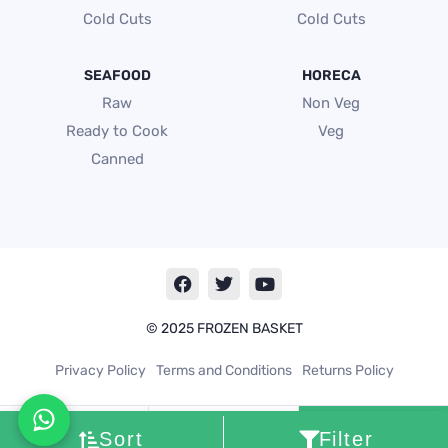
Cold Cuts
Cold Cuts
SEAFOOD
HORECA
Raw
Non Veg
Ready to Cook
Veg
Canned
F
T
Y
a
w
o
c
i
u
e
t
t
© 2025 FROZEN BASKET
b
t
u
o
e
b
Privacy Policy
Terms and Conditions
Returns Policy
o
r
e
k
Cart
0
Sort
Filter
My
account